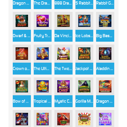
Dragon Kingdom
The Dragon Tiger
888 Dragons™
5 Rabbits Megaways
Rabbit Garden
Dwarf & Dragon
Fruity Treats
Da Vinci's Treasure
Ice Lobster
Big Bass Bonanza - Keeping it Reel
Crown of Fire
The Ultimate 5
The Tweety House
Jackpot Hunter
Aladdin and the Sorcerer
Bow of Artemis
Tropical Tiki
Mystic Chief
Gorilla Mayhem
Dragon Hot Hold and Spin