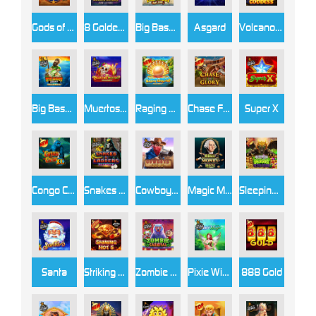
Gods of Giza
8 Golden Dragon Challenge
Big Bass Splash
Asgard
Volcano Goddess
Big Bass Bonanza Megaways
Muertos Multiplier Megaways
Raging Waterfall Megaways™
Chase For Glory
Super X
Congo Cash XL
Snakes and Ladders Megadice
Cowboys Gold
Magic Money Maze
Sleeping Dragon Ultra Dark
Santa
Striking Hot 5 Jackpot Play
Zombie Carnival
Pixie Wings
888 Gold