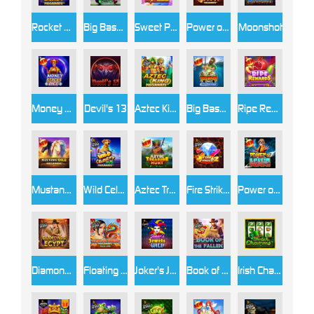
Rocket Blast Megaways
Big Bass Football Bonanza
Sweet Powernudge
Power of Thor Megaways
Moonshot
Money Stacks Dice
Devil's 13
Aztec King Megaways
Big Bass Bonanza – Reel Action
Ripe Rewards
Mustang Gold Megaways
Wild Celebrity Bus Megaways
Aztec Treasure Hunt
Fire Strike 2
Power of Ninja
Diamonds of Egypt
Floating Dragon Hold & Spin Megaways
Joker's Jewels Wild
Book of Fallen
Irish Charms