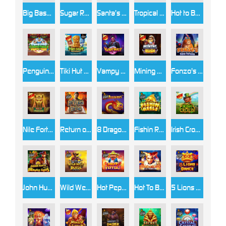
Big Bass Bonanza 3 Reeler
Sugar Rush Xmas
Santa’s Xmas Rush
Tropical Pop Jackpot Play
Hot to Burn Jackpot Play
Penguins Christmas Party Time
Tiki Hut Megaways™ Jackpot Play
Vampy Party
Mining Rush
Fonzo's Feline Fortune
Nile Fortune
Return of the Dead
8 Dragons
Fishin Reels
Irish Crown
John Hunter And The Mayan Gods
Wild West Duels
Hot Pepper
Hot To Burn Extreme
5 Lions Dance