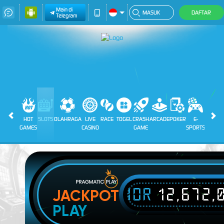
Main di
MASUK
DAFTAR
Telegram
HOT
SLOTS
OLAHRAGA
LIVE
RACE
TOGEL
CRASH
ARCADE
POKER
E-
PROMO
GAMES
CASINO
GAME
SPORTS
IDR
12,672,
JACKPOT
PLAY