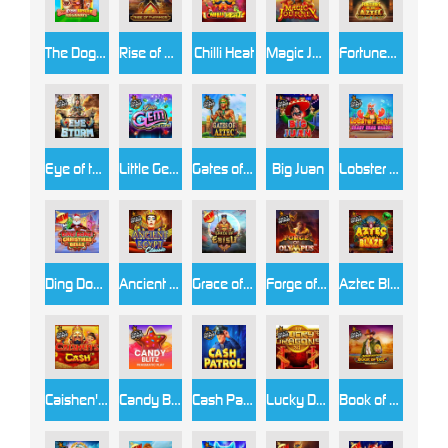
The Dog House Megaways
Rise of Pyramids
Chilli Heat
Magic Journey
Fortunes of Aztec
Eye of the Storm
Little Gem Hold & Spin
Gates of Aztec
Big Juan
Lobster Bob's Crazy Crab Shack
Ding Dong Christmas Bells
Ancient Egypt Classic
Grace of Ebisu
Forge of Olympus
Aztec Blaze
Caishen's Cash
Candy Blitz
Cash Patrol
Lucky Dragons
Book of Tut Megaways