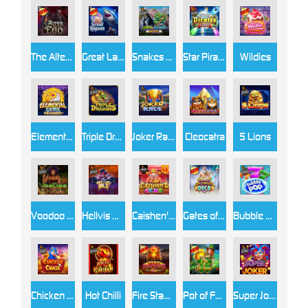
The Alter Ego
Great Lagoon
Snakes & Ladders - Snake Eyes
Star Pirates Code
Wildies
Elemental Gems Megaways
Triple Dragons
Joker Race
Cleocatra
5 Lions
Voodoo Magic
Hellvis Wild
Caishen's Gems Jackpot Play
Gates of Olympus Dice
Bubble Pop
Chicken Chase
Hot Chilli
Fire Stampede
Pot of Fortune
Super Joker