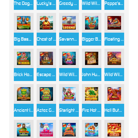
The Dog House - Royal Hunt
Lucky’s Wild Pub
Greedy Fortune Pig
Wild Wild Joker
Peppe’s Pepperoni Pizza Plaza
Big Bass Return to the Races
Chest of Caishen
Savannah Legend
Bigger Bass Splash
Floating Dragon Year of the Snake
Brick House Bonanza
Escape the Pyramid – Fire & Ice
Wild Wild Pearls
John Hunter and Galileo's Secrets
Wild Wildebeest Wins
Ancient Island Megaways
Aztec Gems Megaways
Starlight Christmas
Fire Hot 100 Jackpot Play
Hell Butcher