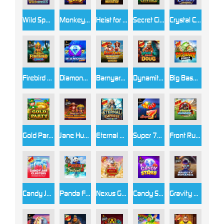
Wild Spells
Monkey Warrior
Heist for the Golden Nuggets
Secret City Gold
Crystal Caverns Megaways
Firebird Spirit - Connect & Collect
Diamond Strike™
Barnyard Megahays Megaways
Dynamite Diggin Doug
Big Bass Bonanza
Gold Party
Jane Hunter and the Mask of Montezuma
Eternal Empress – Freeze Time
Super 7s™
Front Runner Odds On
Candy Jar Clusters
Panda Fortune 2
Nexus Gates of Olympus
Candy Stars
Gravity Bonanza