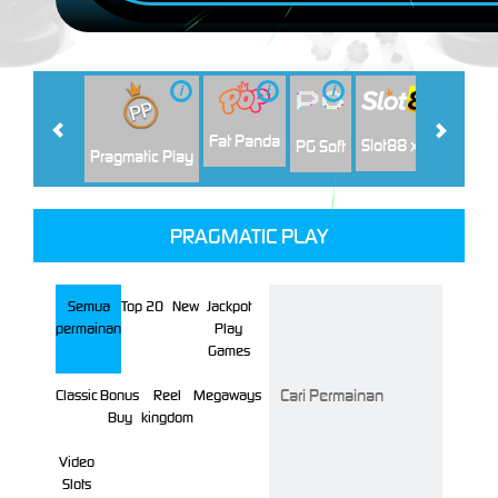
i
i
i
i
i
Facha
Fat Panda
Slot88 x PP
PG Soft
Pragmatic Play
PRAGMATIC PLAY
Semua
Top 20
New
Jackpot
permainan
Play
Games
Classic
Bonus
Reel
Megaways
Buy
kingdom
Video
Slots