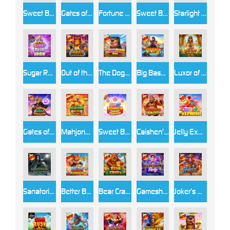
Sweet Bonanza 1000
Gates of Gatot Kaca 1000
Fortune of Olympus
Sweet Bonanza
Starlight Princess
Sugar Rush 1000
Out of the Woods
The Dog House Megaways™ 1000
Big Bass Blast
Luxor of Cleopatra
Gates of Gatot Kaca Super Scatter
Mahjong Wins - Gong Xi Fa Cai
Sweet Bonanza Super Scatter
Caishen’s Cash Pots
Jelly Express
Sanatorium Secrets
Better Barn House Bonanza
Bear Crazy
Gameshow Party Jackpot Play
Joker’s Revenge