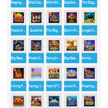
Raging Bull
Wild Gladiator
Wild Wild Bananas
Spellbinding Mystery
The Dog House Dice Show
Trees of Treasure
Queenie
The Big Dawgs
Down the Rails
Jungle Gorilla
Big Bass Halloween
Pirate Gold Deluxe
Temujin Treasures
Big Bass Trophy Catch
Anime Mecha Megaways
Viking Forge
Candy Village
Year Of The Dragon King
Jewel Rush
Floating Dragon New Year Festival Ultra Megaways Hold & Spin