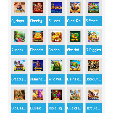
Cyclops Smash
Cheeky Emperor
5 Lions Gold
Great Rhino Megaways
5 Frozen Charms Megaways
7 Monkeys
Phoenix Forge
Golden Pig
Fire Hot 40
7 Piggies
Greedy Wolf
Jasmine Dreams
Wild Wild Riches Megaways
Barn Festival
Book Of Kingdoms
Big Bass - Secrets of the Golden Lake
Buffalo King Megaways
Triple Tigers
Eye of Cleopatra
Hercules and Pegasus