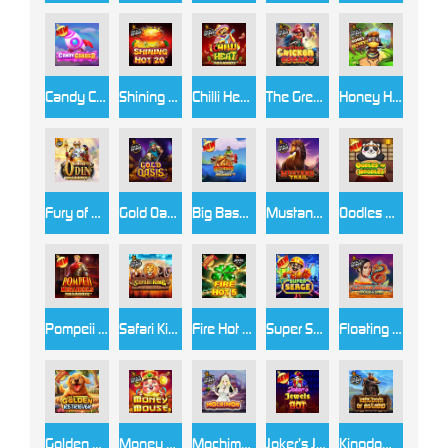
Candy Corner
Shining Hot 20
Chilli Heat Megaways
The Great Chicken Escape
Honey Honey Honey
Fury of Odin Megaways
Gold Oasis
Big Bass Hold & Spinner Megaways
Mustang Trail
Oodles of Noodles
Pompeii Megareels Megaways
Safari King
Fire Hot 5 Jackpot Play
Super Serge
Floating Dragon
Golden Retriever
Money Mouse
Mochimon
Joker’s Jewels Hot
Kingdom of Asgard