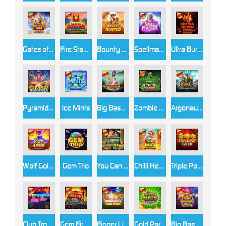
Gates of Olympus 1000 Dice
Fire Stampede 2
Bounty Hunter
Spellmaster
Ultra Burn Dice
Pyramid Bonanza
Ice Mints
Big Bass Reel Repeat
Zombie School Megaways
Argonauts
Wolf Gold 4 Pack
Gem Trio
You Can Piggy Bank on it
Chilli Heat Spicy Spins
Triple Pot Gold
Club Tropicana - Happy Hour
Gem Fire Fortune
Finger Lick’n Free Spins
Gold Party 2 - After Hours
Big Bass Boxing Bonus Round