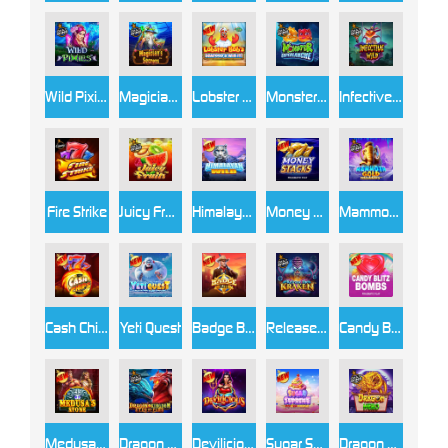
Wild Pixies
Magician's Secrets
Lobster Bob’s Sea Food and Win It
Monster Superlanche
Infective Wild
Fire Strike
Juicy Fruits
Himalayan Wild
Money Stacks
Mammoth Gold Megaways
Cash Chips
Yeti Quest
Badge Blitz
Release the Kraken
Candy Blitz Bombs
Medusa's Stone
Dragon Kingdom - Eyes of Fire
Devilicious
Sugar Supreme Powernudge
Dragon Hero