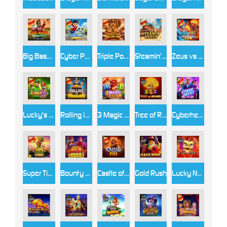
Big Bass Raceday Repeat
Cyber Pup Megaways™
Triple Pot Diamond
Steamin’ Reels
Zeus vs Hades - Gods of War 250
Lucky’s Wild Pub 2
Rolling in treasures
3 Magic Eggs
Tree of Riches
Cyberheist City
Super Tiki Strike
Bounty Gold
Castle of Fire
Gold Rush
Lucky New Year