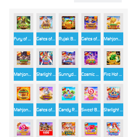
Fury of Anubis
Gates of Olympus 1000
Rujak Bonanza 1000
Gates of Olympus Super Scatter
Mahjong Wins Triple Pot
Mahjong Wins 3 – Black Scatter
Starlight Princess™ 1000
Sunnydaze Asylum
Cosmic Clusters!
Fire Hot 20 Jackpot Play
Mahjong Wins 2
Gates of Olympus™
Candy Rush
Sweet Bonanza 2500
Starlight Princess Super Scatter