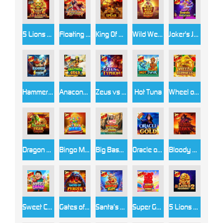
5 Lions Megaways
Floating Dragon Wild Horses
King Of Spears
Wild West Gold Blazing Bounty
Joker's Jewels Hold & Spin
Hammerstorm
Anaconda Gold
Zeus vs Typhon
Hot Tuna
Wheel of Happiness
Dragon Tiger Fortunes
Bingo Mania
Big Bass Splash 1000
Oracle of Gold
Bloody Dawn
Sweet Craze
Gates of Pyroth
Santa’s Slay
Super Gummy Strike
5 Lions Megaways ™ 2