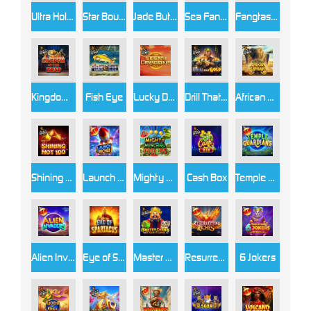
Ultra Hold and Spin
Star Bounty
Jade Butterfly
Sea Fantasy
Fangtastic Freespins
Kingdom of the Dead
Fish Eye
Lucky Dragon Ball
Drill That Gold
African Elephant
Shining Hot 100
Launch to Riches
Mighty Munching Melons
Cash Box
Temple Guardians
Alien Invaders
Eye of Spartacus
Master Chen's Fortune
Resurrecting Riches
6 Jokers