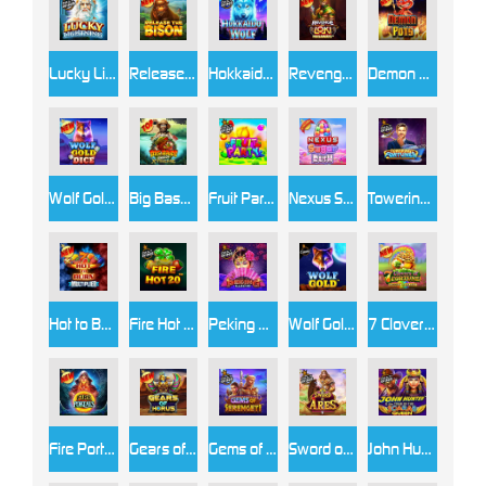
Lucky Lightning
Release the Bison
Hokkaido Wolf
Revenge of Loki Megaways™
Demon Pots
Wolf Gold Dice
Big Bass Amazon Xtreme
Fruit Party
Nexus Sugar Rush
Towering Fortunes
Hot to Burn Multiplier
Fire Hot 20
Peking Luck
Wolf Gold™
7 Clovers of Fortune
Fire Portals
Gears of Horus
Gems of Serengeti
Sword of Ares
John Hunter and the Tomb of the Scarab Queen™