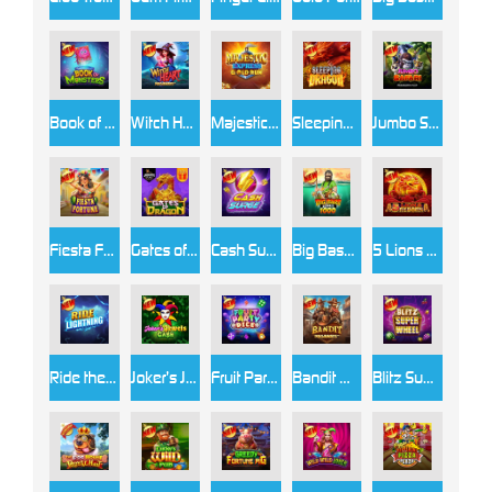
Book of Monsters
Witch Heart Megaways
Majestic Express – Gold Run
Sleeping Dragon
Jumbo Safari
Fiesta Fortune
Gates of Dragon Jackpot Play
Cash Surge
Big Bass Bonanza 1000
5 Lions Reborn
Ride the Lightning
Joker’s Jewels Cash
Fruit Party Dice
Bandit Megaways™
Blitz Super Wheel