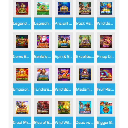
Legend of Heroes Megaways
Leprechaun Song
Ancient Egypt
Rock Vegas
Wild Depths
Gems Bonanza
Santa's Wonderland
Spin & Score Megaways
Excalibur Unleashed
Pinup Girls
Emperor Caishen
Tundra's Fortune
Wild Booster
Madame Destiny™
Fruit Rainbow
Great Rhino Deluxe
Rise of Samurai Megaways
Wild Wild Riches
Zeus vs Hades - Gods of War
Bigger Bass Bonanza