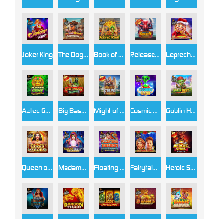
Joker King
The Dog House - Dog or Alive
Book of Aztec King
Release the Kraken Megaways
Leprechaun Carol
Aztec Gems Deluxe™
Big Bass Halloween 2
Might of Freya Megaways
Cosmic Cash
Goblin Heist Powernudge
Queen of Gods™
Madame Destiny Megaways
Floating Dragon - Dragon Boat Festival
Fairytale Fortune
Heroic Spins