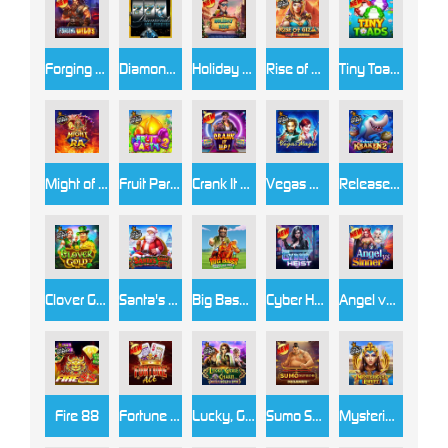
Forging Wilds
Diamonds are Forever 3 Lines
Holiday Ride
Rise of Giza PowerNudge
Tiny Toads
Might of Ra
Fruit Party 2
Crank It Up
Vegas Magic
Release the Kraken 2
Clover Gold
Santa's Great Gifts
Big Bass Day at the Races
Cyber Heist
Angel vs Sinner
Fire 88
Fortune Ace
Lucky, Grace And Charm
Sumo Supreme Megaways
Mysterious Egypt