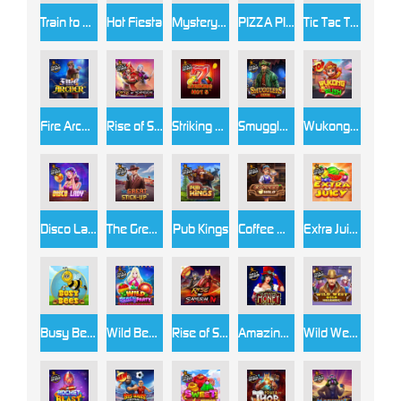
Train to Seoul
Hot Fiesta
Mystery of the Orient
PIZZA PIZZA PIZZA
Tic Tac Take
Fire Archer
Rise of Samurai
Striking Hot 5
Smugglers Cove
Wukong Rush
Disco Lady
The Great Stick-up
Pub Kings
Coffee Wild
Extra Juicy
Busy Bees™
Wild Beach Party
Rise of Samurai 4
Amazing Money Machine
Wild West Gold Megaways