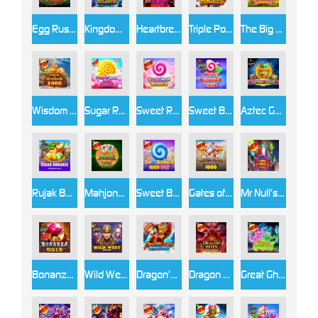
Egg Rush Jackpot Play
Kingdom of Atlantis Jackpot Play
Heartbreakers
Triple Pot Plinko – Hercules
The Big Dog House
Wisdom of Athena 1000
Sugar Rush Super Scatter
Sweet Rush Bonanza
Sweet Bonanza Xmas
Aztec Gems
Rujak Bonanza
Mahjong Wins Bonus
Sweet Bonanza 1000 Dice
Gates of Olympus Xmas 1000
Mr Null’s Wicked Wares
Bonanza Gold
Wild West Gold
Dragon’s Gate – Bonus Choice
Dragon Pots Megaways
Great Ghosts!