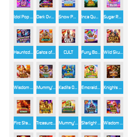
Idol Pop Fever
Dark Overlord – Final Duel
Snow Party
Inca Queen
Sugar Rush
Haunted Crypt
Gates of Gatot Kaca
CULT
Furry Bonanza Megaways
Wild Skullz
Wisdom of Athena
Mummy's Jewels 100
Kadita Ocean Fury
Emerald King - Wheel of Wealth
Knights vs Barbarians
Fire Stampede Ultimate
Treasures of Osiris
Mummy's Jewels
Starlight Archer 1000
Wisdom of Athena 1000 Xmas