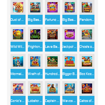
Duel of Night & Day
Big Bass Halloween 3
Fortune Ace Super Scatter
Big Bass Christmas – Frozen Lake
Pandemic Rising
Wild Wild Riches Returns
Frightening Frankie
Lava Balls
Jackpot Blaze
Chests of Cai Shen 2
Mermaid’s Treasure Trove
Wrath of Nezha
Hundreds and Thousands
Bigger Barn House Bonanza
Bee Keeper
Genie’s Gem Bonanza
Lobster House
Captain Kraken Megaways™
Waves of Poseidon
Gates of Hades