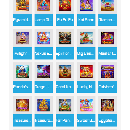
Pyramid King
Lamp Of Infinity
Fu Fu Fu
Koi Pond
Diamond Cascade
Twilight Princess
Nexus Starlight Princess
Spirit of Adventure
Big Bass Christmas Bash
Master Joker™
Panda's Fortune
Drago - Jewels of Fortune
Gatot Kaca's Fury
Lucky New Year - Tiger Treasures
Caishen's Gold
Treasure Wild
Treasure Horse
Fat Panda
Sweet Bonanza Dice
Egyptian Fortunes