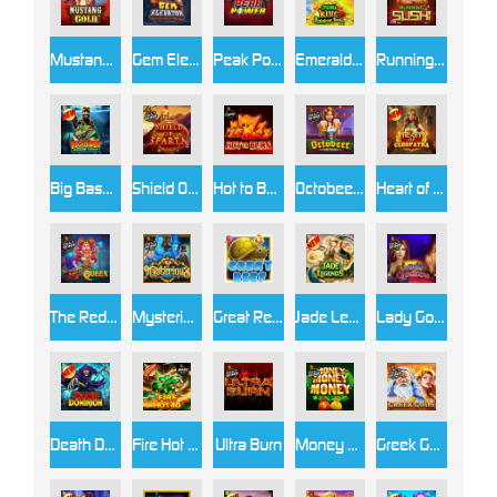
Mustang Gold™
Gem Elevator
Peak Power
Emerald King Rainbow Road
Running Sushi
Big Bass Mission Fishin
Shield Of Sparta
Hot to Burn
Octobeer Fortunes
Heart of Cleopatra
The Red Queen
Mysterious
Great Reef
Jade Legends
Lady Godiva
Death Dominion
Fire Hot 40 Jackpot Play
Ultra Burn
Money Money Money
Greek Gods