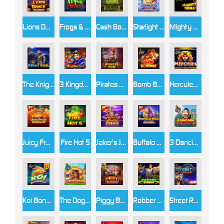
Lions Dance Megaways Jackpot Play
Frogs & Bugs
Cash Bonanza
Starlight Princess Pachi
Mighty Kong
The Knight King
3 Kingdoms - Battle of Red Cliffs
Pirates Pub
Bomb Bonanza
Hercules Son of Zeus
Juicy Fruits Multihold
Fire Hot 5
Joker's Jewel Dice
Buffalo King Untamed Megaways™
3 Dancing Monkeys
Koi Bonanza Jackpot Play
The Dog House
Piggy Bankers
Robber Strike
Street Racer